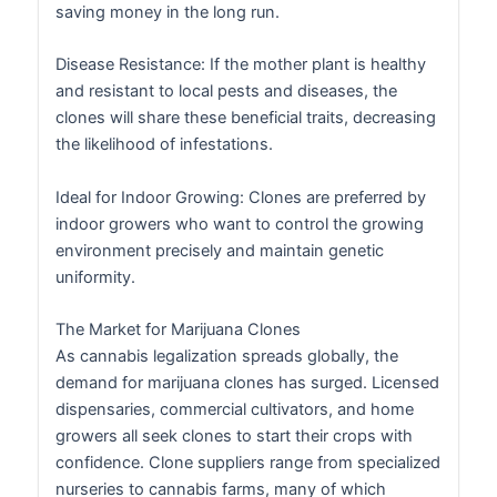
saving money in the long run.
Disease Resistance: If the mother plant is healthy
and resistant to local pests and diseases, the
clones will share these beneficial traits, decreasing
the likelihood of infestations.
Ideal for Indoor Growing: Clones are preferred by
indoor growers who want to control the growing
environment precisely and maintain genetic
uniformity.
The Market for Marijuana Clones
As cannabis legalization spreads globally, the
demand for marijuana clones has surged. Licensed
dispensaries, commercial cultivators, and home
growers all seek clones to start their crops with
confidence. Clone suppliers range from specialized
nurseries to cannabis farms, many of which