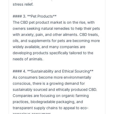
stress relief.
#### 3. **Pet Products**
The CBD pet product market is on the rise, with
owners seeking natural remedies to help their pets
with anxiety, pain, and other ailments. CBD treats,
oils, and supplements for pets are becoming more
widely available, and many companies are
developing products specifically tailored to the
needs of animals.
#### 4. **Sustainability and Ethical Sourcing**
As consumers become more environmentally
conscious, there is a growing demand for
sustainably sourced and ethically produced CBD.
Companies are focusing on organic farming
practices, biodegradable packaging, and
transparent supply chains to appeal to eco-
conscious consumers.