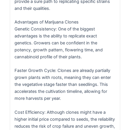
provide a sure path to replicating specific strains
and their qualities.
Advantages of Marijuana Clones
Genetic Consistency: One of the biggest
advantages is the ability to replicate exact
genetics. Growers can be confident in the
potency, growth pattern, flowering time, and
cannabinoid profile of their plants.
Faster Growth Cycle: Clones are already partially
grown plants with roots, meaning they can enter
the vegetative stage faster than seedlings. This
accelerates the cultivation timeline, allowing for
more harvests per year.
Cost Efficiency: Although clones might have a
higher initial price compared to seeds, the reliability
reduces the risk of crop failure and uneven growth,