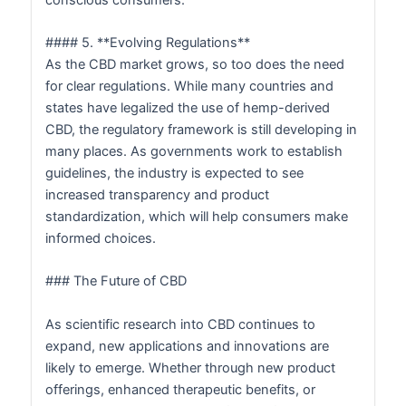
#### 5. **Evolving Regulations**
As the CBD market grows, so too does the need
for clear regulations. While many countries and
states have legalized the use of hemp-derived
CBD, the regulatory framework is still developing in
many places. As governments work to establish
guidelines, the industry is expected to see
increased transparency and product
standardization, which will help consumers make
informed choices.
### The Future of CBD
As scientific research into CBD continues to
expand, new applications and innovations are
likely to emerge. Whether through new product
offerings, enhanced therapeutic benefits, or