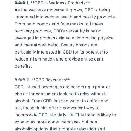
#### 1. **CBD in Wellness Products**
As the wellness movement grows, CBD is being
integrated into various health and beauty products.
From bath bombs and face masks to fitness
recovery products, CBD’s versatility is being
leveraged in products aimed at improving physical
and mental well-being. Beauty brands are
particularly interested in CBD for its potential to
reduce inflammation and provide antioxidant
benefits.
#### 2. **CBD Beverages**
CBD-infused beverages are becoming a popular
choice for consumers looking to relax without
alcohol. From CBD-infused water to coffee and
tea, these drinks offer a convenient way to
incorporate CBD into daily life. This trend is likely to
expand as more consumers seek out non-
alcoholic options that promote relaxation and