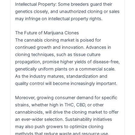
Intellectual Property: Some breeders guard their
genetics closely, and unauthorized cloning or sales
may infringe on intellectual property rights.
The Future of Marijuana Clones
The cannabis cloning market is poised for
continued growth and innovation. Advances in
cloning techniques, such as tissue culture
propagation, promise higher yields of disease-free,
genetically uniform plants on a commercial scale.
As the industry matures, standardization and
quality control will become increasingly important.
Moreover, growing consumer demand for specific
strains, whether high in THC, CBD, or other
cannabinoids, will drive the cloning market to offer
an ever-wider selection. Sustainability initiatives
may also push growers to optimize cloning
methods that reduce waste and resource use.