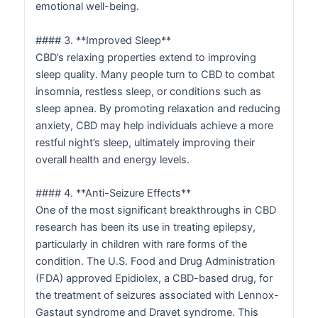
emotional well-being.
#### 3. **Improved Sleep**
CBD’s relaxing properties extend to improving
sleep quality. Many people turn to CBD to combat
insomnia, restless sleep, or conditions such as
sleep apnea. By promoting relaxation and reducing
anxiety, CBD may help individuals achieve a more
restful night’s sleep, ultimately improving their
overall health and energy levels.
#### 4. **Anti-Seizure Effects**
One of the most significant breakthroughs in CBD
research has been its use in treating epilepsy,
particularly in children with rare forms of the
condition. The U.S. Food and Drug Administration
(FDA) approved Epidiolex, a CBD-based drug, for
the treatment of seizures associated with Lennox-
Gastaut syndrome and Dravet syndrome. This