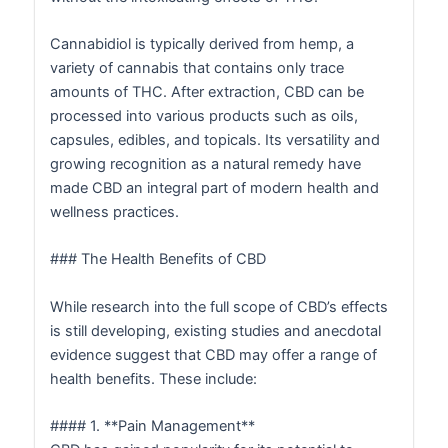
Cannabidiol is typically derived from hemp, a
variety of cannabis that contains only trace
amounts of THC. After extraction, CBD can be
processed into various products such as oils,
capsules, edibles, and topicals. Its versatility and
growing recognition as a natural remedy have
made CBD an integral part of modern health and
wellness practices.
### The Health Benefits of CBD
While research into the full scope of CBD’s effects
is still developing, existing studies and anecdotal
evidence suggest that CBD may offer a range of
health benefits. These include:
#### 1. **Pain Management**