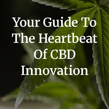
Your Guide To
The Heartbeat
Of CBD
Innovation