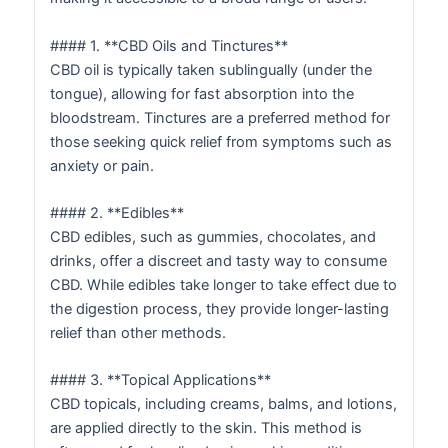
#### 1. **CBD Oils and Tinctures**
CBD oil is typically taken sublingually (under the
tongue), allowing for fast absorption into the
bloodstream. Tinctures are a preferred method for
those seeking quick relief from symptoms such as
anxiety or pain.
#### 2. **Edibles**
CBD edibles, such as gummies, chocolates, and
drinks, offer a discreet and tasty way to consume
CBD. While edibles take longer to take effect due to
the digestion process, they provide longer-lasting
relief than other methods.
#### 3. **Topical Applications**
CBD topicals, including creams, balms, and lotions,
are applied directly to the skin. This method is