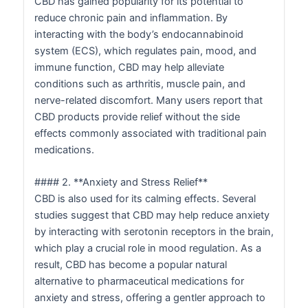
CBD has gained popularity for its potential to
reduce chronic pain and inflammation. By
interacting with the body’s endocannabinoid
system (ECS), which regulates pain, mood, and
immune function, CBD may help alleviate
conditions such as arthritis, muscle pain, and
nerve-related discomfort. Many users report that
CBD products provide relief without the side
effects commonly associated with traditional pain
medications.
#### 2. **Anxiety and Stress Relief**
CBD is also used for its calming effects. Several
studies suggest that CBD may help reduce anxiety
by interacting with serotonin receptors in the brain,
which play a crucial role in mood regulation. As a
result, CBD has become a popular natural
alternative to pharmaceutical medications for
anxiety and stress, offering a gentler approach to