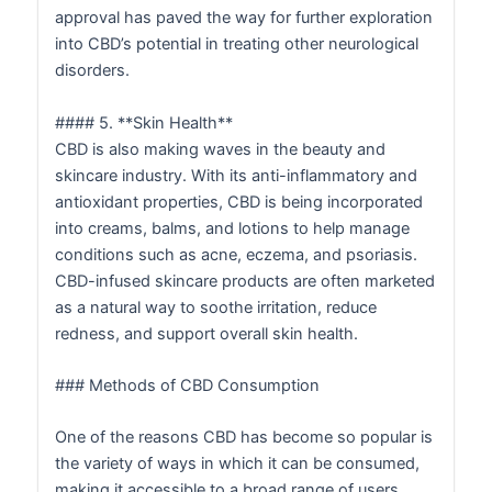
approval has paved the way for further exploration
into CBD’s potential in treating other neurological
disorders.
#### 5. **Skin Health**
CBD is also making waves in the beauty and
skincare industry. With its anti-inflammatory and
antioxidant properties, CBD is being incorporated
into creams, balms, and lotions to help manage
conditions such as acne, eczema, and psoriasis.
CBD-infused skincare products are often marketed
as a natural way to soothe irritation, reduce
redness, and support overall skin health.
### Methods of CBD Consumption
One of the reasons CBD has become so popular is
the variety of ways in which it can be consumed,
making it accessible to a broad range of users.