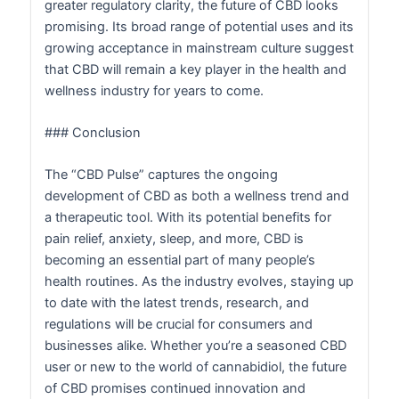
greater regulatory clarity, the future of CBD looks
promising. Its broad range of potential uses and its
growing acceptance in mainstream culture suggest
that CBD will remain a key player in the health and
wellness industry for years to come.
### Conclusion
The “CBD Pulse” captures the ongoing
development of CBD as both a wellness trend and
a therapeutic tool. With its potential benefits for
pain relief, anxiety, sleep, and more, CBD is
becoming an essential part of many people’s
health routines. As the industry evolves, staying up
to date with the latest trends, research, and
regulations will be crucial for consumers and
businesses alike. Whether you’re a seasoned CBD
user or new to the world of cannabidiol, the future
of CBD promises continued innovation and