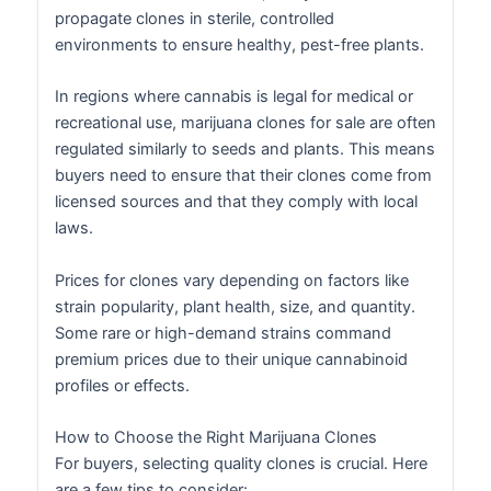
propagate clones in sterile, controlled
environments to ensure healthy, pest-free plants.
In regions where cannabis is legal for medical or
recreational use, marijuana clones for sale are often
regulated similarly to seeds and plants. This means
buyers need to ensure that their clones come from
licensed sources and that they comply with local
laws.
Prices for clones vary depending on factors like
strain popularity, plant health, size, and quantity.
Some rare or high-demand strains command
premium prices due to their unique cannabinoid
profiles or effects.
How to Choose the Right Marijuana Clones
For buyers, selecting quality clones is crucial. Here
are a few tips to consider: