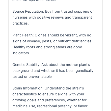
Source Reputation: Buy from trusted suppliers or
nurseries with positive reviews and transparent
practices.
Plant Health: Clones should be vibrant, with no
signs of disease, pests, or nutrient deficiencies.
Healthy roots and strong stems are good
indicators.
Genetic Stability: Ask about the mother plant’s
background and whether it has been genetically
tested or proven stable.
Strain Information: Understand the strain’s
characteristics to ensure it aligns with your
growing goals and preferences, whether for
medicinal use, recreational potency, or flavor.