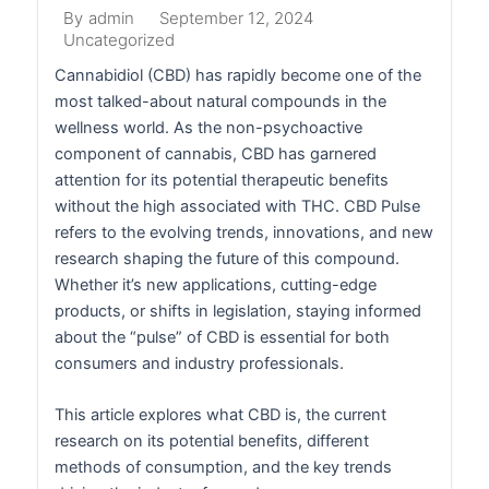
September 12, 2024
By
admin
Uncategorized
Cannabidiol (CBD) has rapidly become one of the
most talked-about natural compounds in the
wellness world. As the non-psychoactive
component of cannabis, CBD has garnered
attention for its potential therapeutic benefits
without the high associated with THC. CBD Pulse
refers to the evolving trends, innovations, and new
research shaping the future of this compound.
Whether it’s new applications, cutting-edge
products, or shifts in legislation, staying informed
about the “pulse” of CBD is essential for both
consumers and industry professionals.
This article explores what CBD is, the current
research on its potential benefits, different
methods of consumption, and the key trends