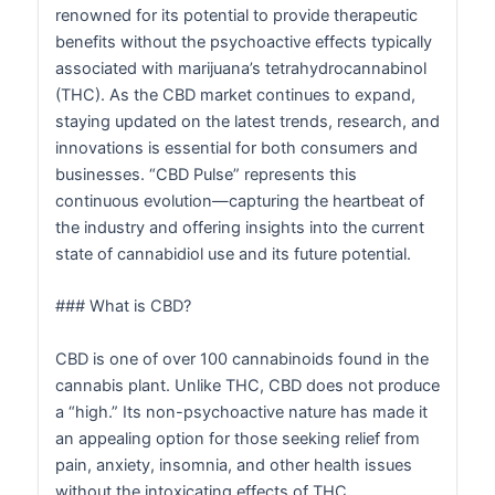
renowned for its potential to provide therapeutic
benefits without the psychoactive effects typically
associated with marijuana’s tetrahydrocannabinol
(THC). As the CBD market continues to expand,
staying updated on the latest trends, research, and
innovations is essential for both consumers and
businesses. “CBD Pulse” represents this
continuous evolution—capturing the heartbeat of
the industry and offering insights into the current
state of cannabidiol use and its future potential.
### What is CBD?
CBD is one of over 100 cannabinoids found in the
cannabis plant. Unlike THC, CBD does not produce
a “high.” Its non-psychoactive nature has made it
an appealing option for those seeking relief from
pain, anxiety, insomnia, and other health issues
without the intoxicating effects of THC.