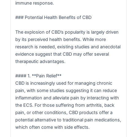
immune response.
### Potential Health Benefits of CBD
The explosion of CBD’s popularity is largely driven
by its perceived health benefits. While more
research is needed, existing studies and anecdotal
evidence suggest that CBD may offer several
therapeutic advantages.
#### 1. **Pain Relief**
CBD is increasingly used for managing chronic
pain, with some studies suggesting it can reduce
inflammation and alleviate pain by interacting with
the ECS. For those suffering from arthritis, back
pain, or other conditions, CBD products offer a
potential alternative to traditional pain medications,
which often come with side effects.