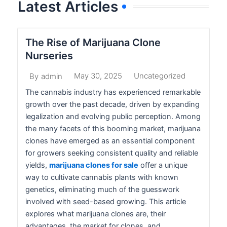
Latest Articles
The Rise of Marijuana Clone
Nurseries
May 30, 2025
Uncategorized
By
admin
The cannabis industry has experienced remarkable
growth over the past decade, driven by expanding
legalization and evolving public perception. Among
the many facets of this booming market, marijuana
clones have emerged as an essential component
for growers seeking consistent quality and reliable
yields,
marijuana clones for sale
offer a unique
way to cultivate cannabis plants with known
genetics, eliminating much of the guesswork
involved with seed-based growing. This article
explores what marijuana clones are, their
advantages, the market for clones, and