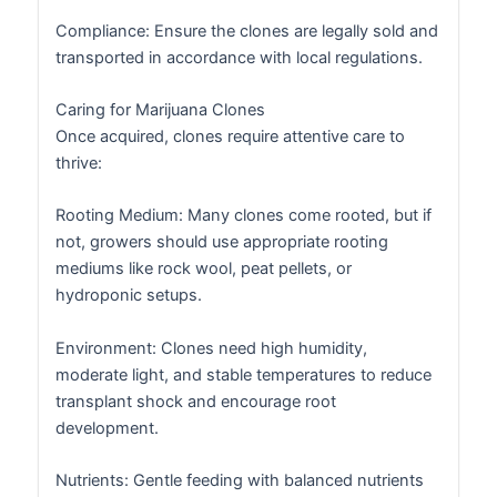
Compliance: Ensure the clones are legally sold and
transported in accordance with local regulations.
Caring for Marijuana Clones
Once acquired, clones require attentive care to
thrive:
Rooting Medium: Many clones come rooted, but if
not, growers should use appropriate rooting
mediums like rock wool, peat pellets, or
hydroponic setups.
Environment: Clones need high humidity,
moderate light, and stable temperatures to reduce
transplant shock and encourage root
development.
Nutrients: Gentle feeding with balanced nutrients