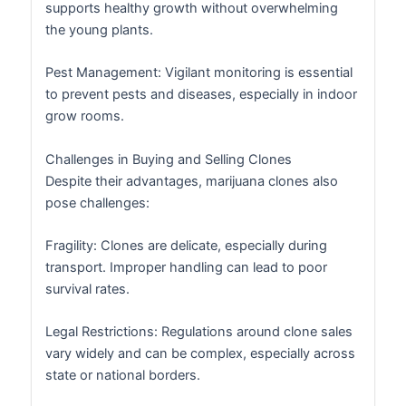
supports healthy growth without overwhelming
the young plants.
Pest Management: Vigilant monitoring is essential
to prevent pests and diseases, especially in indoor
grow rooms.
Challenges in Buying and Selling Clones
Despite their advantages, marijuana clones also
pose challenges:
Fragility: Clones are delicate, especially during
transport. Improper handling can lead to poor
survival rates.
Legal Restrictions: Regulations around clone sales
vary widely and can be complex, especially across
state or national borders.