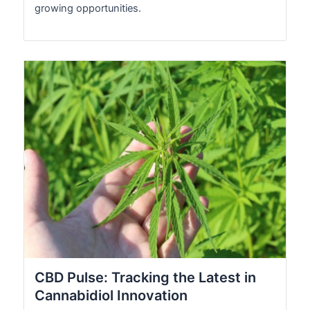
growing opportunities.
CBD Pulse: Tracking the Latest in
Cannabidiol Innovation