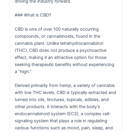
driving the industry forward.
### What is CBD?
CBD is one of over 100 naturally occurring
compounds, or cannabinoids, found in the
cannabis plant. Unlike tetrahydrocannabinol
(THC), CBD does not produce a psychoactive
effect, making it an attractive option for those
seeking therapeutic benefits without experiencing
a “high.”
Derived primarily from hemp, a variety of cannabis
with low THC levels, CBD is typically extracted and
turned into oils, tinctures, topicals, edibles, and
other products. It interacts with the body’s
endocannabinoid system (ECS), a complex cell-
signaling system that plays a role in regulating
various functions such as mood, pain, sleep, and