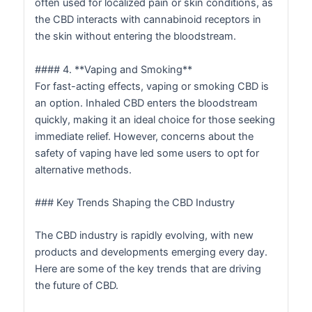
often used for localized pain or skin conditions, as
the CBD interacts with cannabinoid receptors in
the skin without entering the bloodstream.
#### 4. **Vaping and Smoking**
For fast-acting effects, vaping or smoking CBD is
an option. Inhaled CBD enters the bloodstream
quickly, making it an ideal choice for those seeking
immediate relief. However, concerns about the
safety of vaping have led some users to opt for
alternative methods.
### Key Trends Shaping the CBD Industry
The CBD industry is rapidly evolving, with new
products and developments emerging every day.
Here are some of the key trends that are driving
the future of CBD.