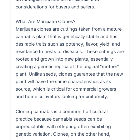
considerations for buyers and sellers.
What Are Marijuana Clones?
Marijuana clones are cuttings taken from a mature
cannabis plant that is genetically stable and has
desirable traits such as potency, flavor, yield, and
resistance to pests or diseases. These cuttings are
rooted and grown into new plants, essentially
creating a genetic replica of the original “mother”
plant. Unlike seeds, clones guarantee that the new
plant will have the same characteristics as its
source, which is critical for commercial growers
and home cultivators looking for uniformity.
Cloning cannabis is a common horticultural
practice because cannabis seeds can be
unpredictable, with offspring often exhibiting
genetic variation. Clones, on the other hand,