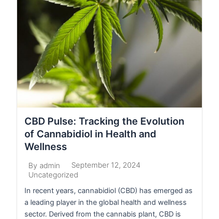
CBD Pulse: Tracking the Evolution
of Cannabidiol in Health and
Wellness
September 12, 2024
By
admin
Uncategorized
In recent years, cannabidiol (CBD) has emerged as
a leading player in the global health and wellness
sector. Derived from the cannabis plant, CBD is