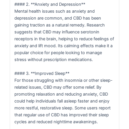
#### 2. **Anxiety and Depression**
Mental health issues such as anxiety and
depression are common, and CBD has been
gaining traction as a natural remedy. Research
suggests that CBD may influence serotonin
receptors in the brain, helping to reduce feelings of
anxiety and lift mood. Its calming effects make it a
popular choice for people looking to manage
stress without prescription medications.
#### 3. **Improved Sleep**
For those struggling with insomnia or other sleep-
related issues, CBD may offer some relief. By
promoting relaxation and reducing anxiety, CBD
could help individuals fall asleep faster and enjoy
more restful, restorative sleep. Some users report
that regular use of CBD has improved their sleep
cycles and reduced nighttime awakenings.