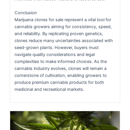
Conclusion
Marijuana clones for sale represent a vital tool for
cannabis growers aiming for consistency, speed,
and reliability. By replicating proven genetics,
clones reduce many uncertainties associated with
seed-grown plants. However, buyers must
navigate quality considerations and legal
complexities to make informed choices. As the
cannabis industry evolves, clones will remain a
cornerstone of cultivation, enabling growers to
produce premium cannabis products for both
medicinal and recreational markets.